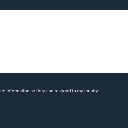
ted information so they can respond to my inquiry.