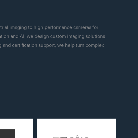
trial imaging to high-performance cameras for
tion and AI, we design custom imaging solutions
g and certification support, we help turn complex