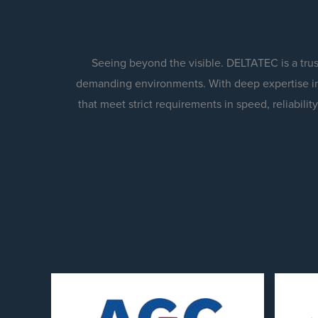
Seeing beyond the visible. DELTATEC is a tru
demanding environments. With deep expertise in
that meet strict requirements in speed, reliabil