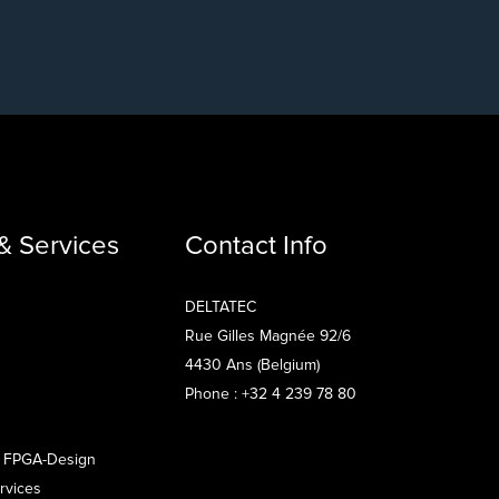
& Services
Contact Info
DELTATEC
Rue Gilles Magnée 92/6
4430 Ans (Belgium)
Phone : +32 4 239 78 80
 FPGA-Design
rvices