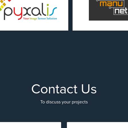
Contact Us
To discuss your projects