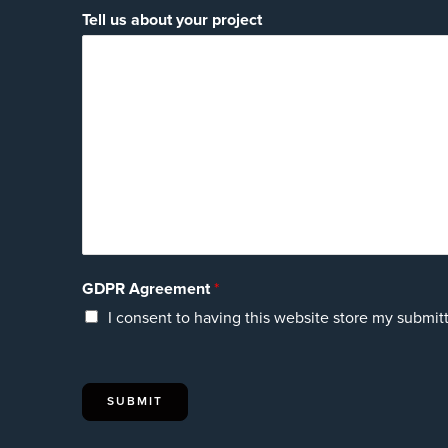
Tell us about your project
GDPR Agreement
*
I consent to having this website store my submit
SUBMIT