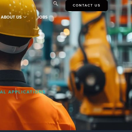
CONTACT US
ABOUT US
JOBS
AL APPLICATIONS