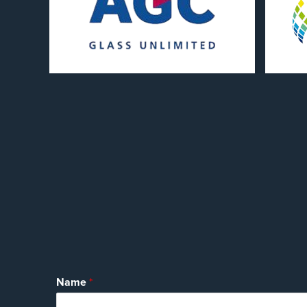
Name
*