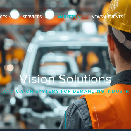
CTS
SERVICES
MARKETS
NEWS & EVENTS
Vision Solutions
 AND VISION SYSTEMS FOR DEMANDING INDUSTRI