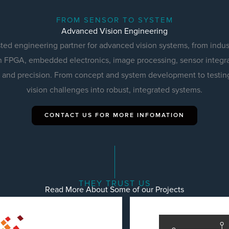
FROM SENSOR TO SYSTEM
Advanced Vision Engineering
sted engineering partner for advanced vision systems, from indus
 FPGA, embedded electronics, image processing, sensor integra
ity and precision. From concept and system development to testin
vision challenges into robust, integrated systems.
CONTACT US FOR MORE INFOMATION
THEY TRUST US
Read More About Some of our Projects