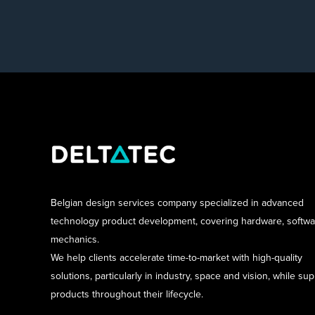
Belgian design services company specialized in advanced
technology product development, covering hardware, softw
mechanics.
We help clients accelerate time-to-market with high-quality
solutions, particularly in industry, space and vision, while su
products throughout their lifecycle.