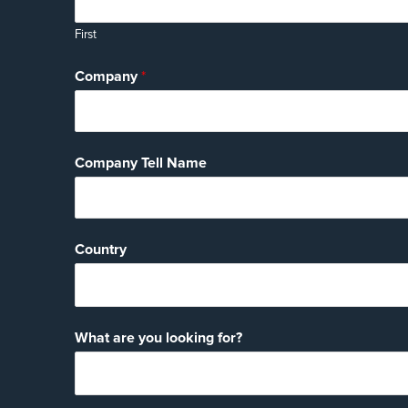
First
Company
*
Company Tell Name
Country
What are you looking for?