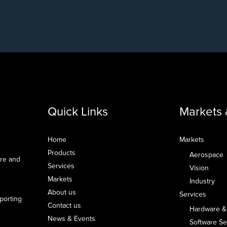
Quick Links
Markets 
Home
Markets
Products
Aerospace
are and
Services
Vision
Markets
Industry
About us
Services
pporting
Contact us
Hardware &
News & Events
Software Se