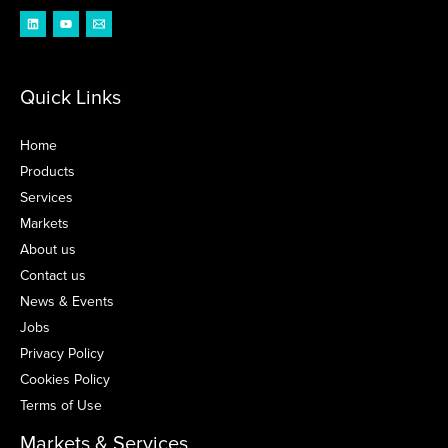
Quick Links
Home
Products
Services
Markets
About us
Contact us
News & Events
Jobs
Privacy Policy
Cookies Policy
Terms of Use
Markets & Services