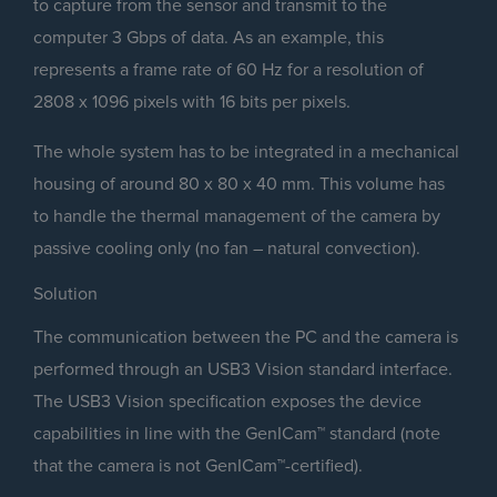
to capture from the sensor and transmit to the
computer 3 Gbps of data. As an example, this
represents a frame rate of 60 Hz for a resolution of
2808 x 1096 pixels with 16 bits per pixels.
The whole system has to be integrated in a mechanical
housing of around 80 x 80 x 40 mm. This volume has
to handle the thermal management of the camera by
passive cooling only (no fan – natural convection).
Solution
The communication between the PC and the camera is
performed through an USB3 Vision standard interface.
The USB3 Vision specification exposes the device
capabilities in line with the GenICam™ standard (note
that the camera is not GenICam™-certified).