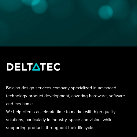
Belgian design services company specialized in advanced
technology product development, covering hardware, software
and mechanics.
We help clients accelerate time-to-market with high-quality
solutions, particularly in industry, space and vision, while
supporting products throughout their lifecycle.