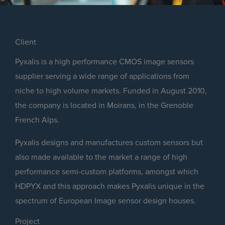
Client
Pyxalis is a high performance CMOS image sensors
supplier serving a wide range of applications from
niche to high volume markets. Funded in August 2010,
the company is located in Moirans, in the Grenoble
French Alps.
Pyxalis designs and manufactures custom sensors but
also made available to the market a range of high
performance semi-custom platforms, amongst which
HDPYX and this approach makes Pyxalis unique in the
spectrum of European Image sensor design houses.
Project