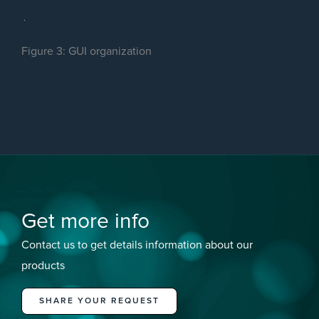
Figure 3: GUI organization
Get more info
Contact us to get details information about our
products
SHARE YOUR REQUEST