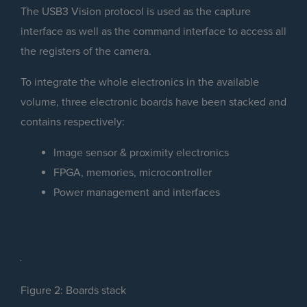
The USB3 Vision protocol is used as the capture
interface as well as the command interface to access all
the registers of the camera.
To integrate the whole electronics in the available
volume, three electronic boards have been stacked and
contains respectively:
Image sensor & proximity electronics
FPGA, memories, microcontroller
Power management and interfaces
Figure 2: Boards stack