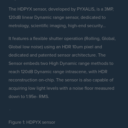
The HDPYX sensor, developed by PYXALIS, is a 3MP,
120dB linear Dynamic range sensor, dedicated to
metrology, scientific imaging, high-end security…
It features a flexible shutter operation (Rolling, Global,
Global low noise) using an HDR 10um pixel and
dedicated and patented sensor architecture. The
Sensor embeds two High Dynamic range methods to
reach 120dB Dynamic range intrascene, with HDR
reconstruction on-chip. The sensor is also capable of
acquiring low light levels with a noise floor measured
down to 1.95e- RMS.
Figure 1: HDPYX sensor