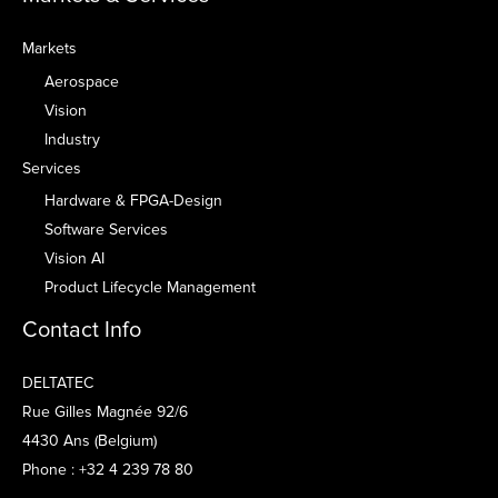
Markets
Aerospace
Vision
Industry
Services
Hardware & FPGA-Design
Software Services
Vision AI
Product Lifecycle Management
Contact Info
DELTATEC
Rue Gilles Magnée 92/6
4430 Ans (Belgium)
Phone : +32 4 239 78 80