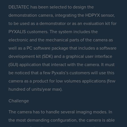
DELTATEC has been selected to design the
demonstration camera, integrating the HDPYX sensor,
to be used as a demonstrator or as an evaluation kit for
PYXALIS customers. The system includes the
electronic and the mechanical parts of the camera as
well as a PC software package that includes a software
development kit (SDK) and a graphical user interface
(GUI) application that interact with the camera. It must
be noticed that a few Pyxalis’s customers will use this
camera as a product for low volumes applications (few
hundred of units/year max).
Challenge
The camera has to handle several imaging modes. In
the most demanding configuration, the camera is able