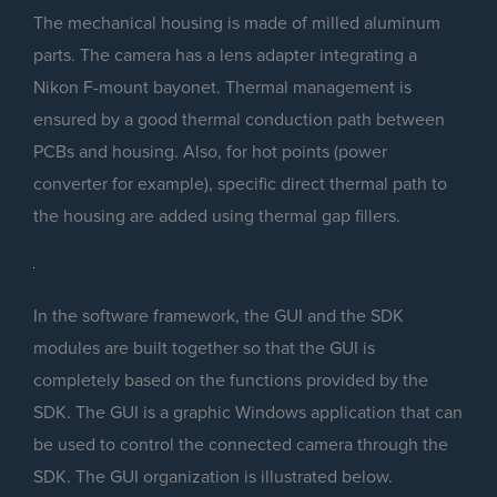
The mechanical housing is made of milled aluminum
parts. The camera has a lens adapter integrating a
Nikon F-mount bayonet. Thermal management is
ensured by a good thermal conduction path between
PCBs and housing. Also, for hot points (power
converter for example), specific direct thermal path to
the housing are added using thermal gap fillers.
In the software framework, the GUI and the SDK
modules are built together so that the GUI is
completely based on the functions provided by the
SDK. The GUI is a graphic Windows application that can
be used to control the connected camera through the
SDK. The GUI organization is illustrated below.