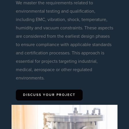
We master the requirements related to
environmental testing and qualification,
including EMC, vibration, shock, temperature,
humidity and vacuum constraints. These aspects
are considered from the earliest design phases
to ensure compliance with applicable standards
and certification processes. This approach is
essential for projects targeting industrial,
medical, aerospace or other regulated
environments.
DISCUSS YOUR PROJECT