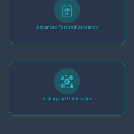
Advanced Test and Validation
Testing and Certification