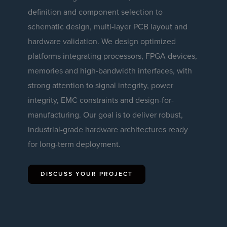
definition and component selection to
schematic design, multi-layer PCB layout and
hardware validation. We design optimized
platforms integrating processors, FPGA devices,
memories and high-bandwidth interfaces, with
strong attention to signal integrity, power
integrity, EMC constraints and design-for-
manufacturing. Our goal is to deliver robust,
industrial-grade hardware architectures ready
for long-term deployment.
DISCUSS YOUR PROJECT