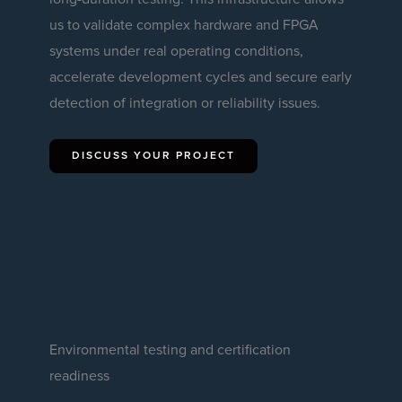
us to validate complex hardware and FPGA
systems under real operating conditions,
accelerate development cycles and secure early
detection of integration or reliability issues.
DISCUSS YOUR PROJECT
Environmental testing and certification
readiness