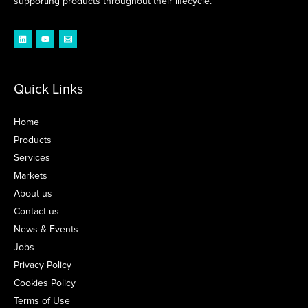
supporting products throughout their lifecycle.
Quick Links
Home
Products
Services
Markets
About us
Contact us
News & Events
Jobs
Privacy Policy
Cookies Policy
Terms of Use