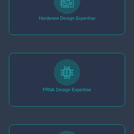
Hardware Design Expertise
FPGA Design Expertise​