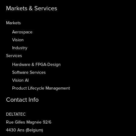
Markets & Services
Markets
Aerospace
Vision
Industry
Services
Hardware & FPGA-Design
Software Services
Vision AI
Product Lifecycle Management
Contact Info
DELTATEC
Rue Gilles Magnée 92/6
4430 Ans (Belgium)