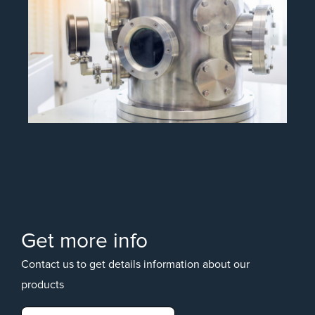
Get more info
Contact us to get details information about our
products