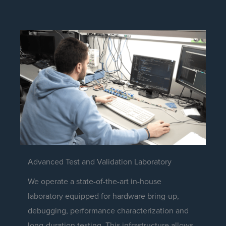
Advanced Test and Validation Laboratory
We operate a state-of-the-art in-house
laboratory equipped for hardware bring-up,
debugging, performance characterization and
long-duration testing. This infrastructure allows