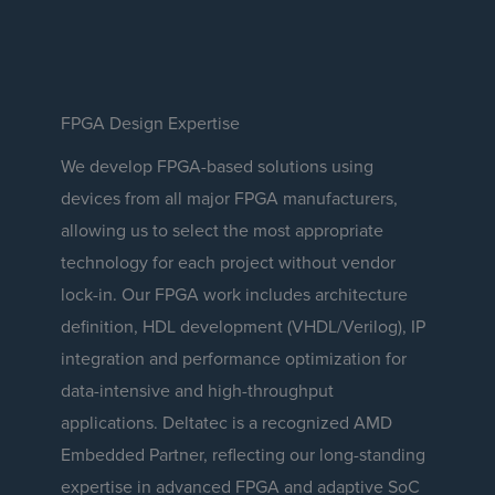
FPGA Design Expertise
We develop FPGA-based solutions using
devices from all major FPGA manufacturers,
allowing us to select the most appropriate
technology for each project without vendor
lock-in. Our FPGA work includes architecture
definition, HDL development (VHDL/Verilog), IP
integration and performance optimization for
data-intensive and high-throughput
applications. Deltatec is a recognized AMD
Embedded Partner, reflecting our long-standing
expertise in advanced FPGA and adaptive SoC