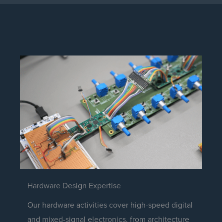
Hardware Design Expertise
Our hardware activities cover high-speed digital
and mixed-signal electronics, from architecture