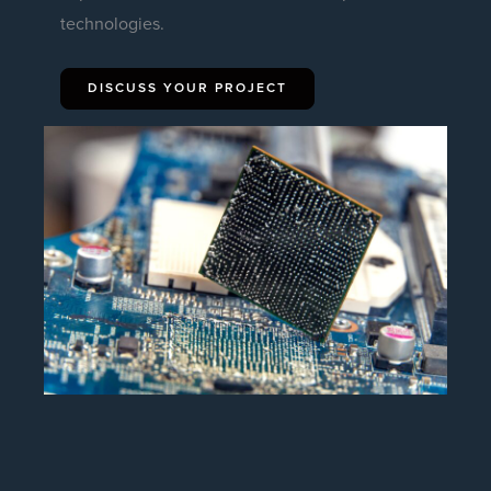
technologies.
DISCUSS YOUR PROJECT