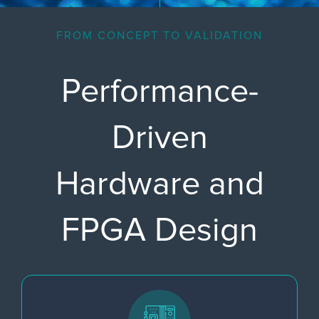
FROM CONCEPT TO VALIDATION
Performance-
Driven
Hardware and
FPGA Design