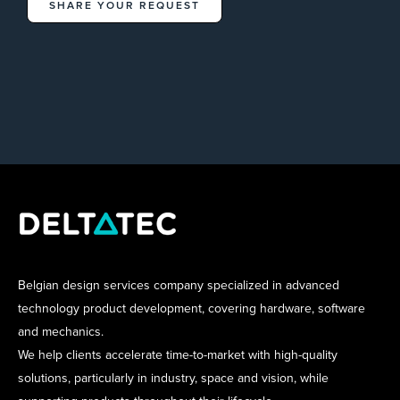
SHARE YOUR REQUEST
Belgian design services company specialized in advanced
technology product development, covering hardware, software
and mechanics.
We help clients accelerate time-to-market with high-quality
solutions, particularly in industry, space and vision, while