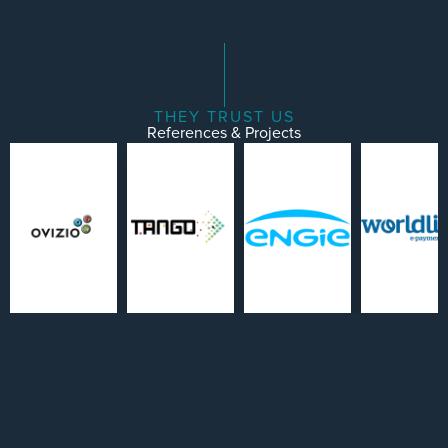
THEY TRUST US
References & Projects