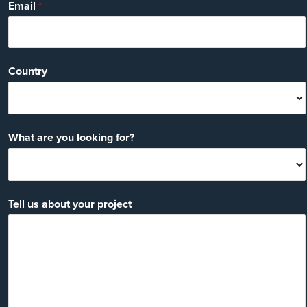
Email
*
Country
What are you looking for?
Tell us about your project