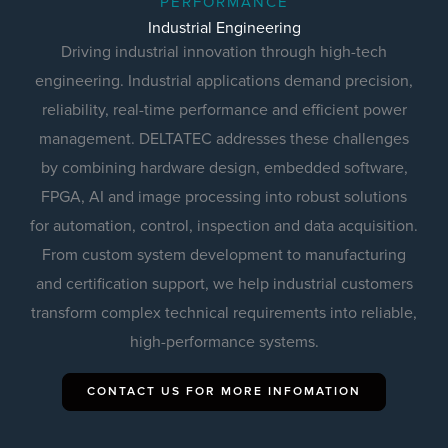
PERFORMANCE
Industrial Engineering
Driving industrial innovation through high-tech
engineering. Industrial applications demand precision,
reliability, real-time performance and efficient power
management. DELTATEC addresses these challenges
by combining hardware design, embedded software,
FPGA, AI and image processing into robust solutions
for automation, control, inspection and data acquisition.
From custom system development to manufacturing
and certification support, we help industrial customers
transform complex technical requirements into reliable,
high-performance systems.
CONTACT US FOR MORE INFOMATION