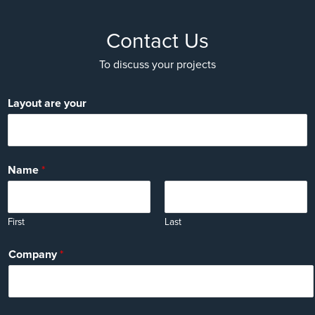
Contact Us
To discuss your projects
Layout are your
Name
*
First
Last
Company
*