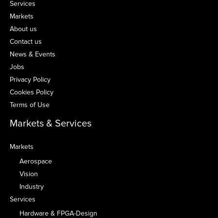
Services
Markets
About us
Contact us
News & Events
Jobs
Privacy Policy
Cookies Policy
Terms of Use
Markets & Services
Markets
Aerospace
Vision
Industry
Services
Hardware & FPGA-Design