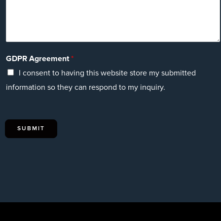
GDPR Agreement
*
I consent to having this website store my submitted
information so they can respond to my inquiry.
SUBMIT