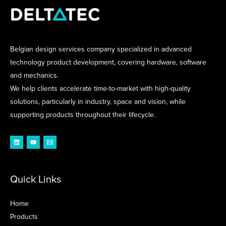
Belgian design services company specialized in advanced
technology product development, covering hardware, software
and mechanics.
We help clients accelerate time-to-market with high-quality
solutions, particularly in industry, space and vision, while
supporting products throughout their lifecycle.
Quick Links
Home
Products