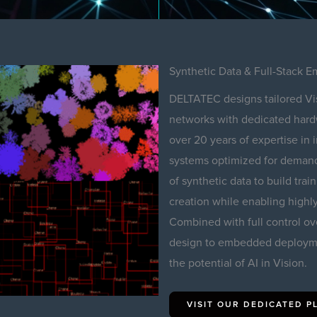
Synthetic Data & Full-Stack
DELTATEC designs tailored Vi
networks with dedicated hardwa
over 20 years of expertise in
systems optimized for demandi
of synthetic data to build train
creation while enabling highly
Combined with full control ov
design to embedded deployme
the potential of AI in Vision.
VISIT OUR DEDICATED 