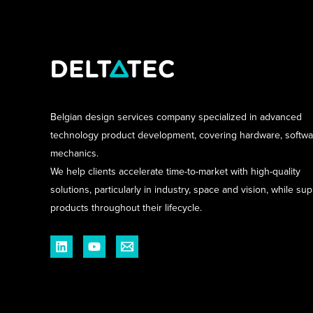
Belgian design services company specialized in advanced
technology product development, covering hardware, softw
mechanics.
We help clients accelerate time-to-market with high-quality
solutions, particularly in industry, space and vision, while su
products throughout their lifecycle.