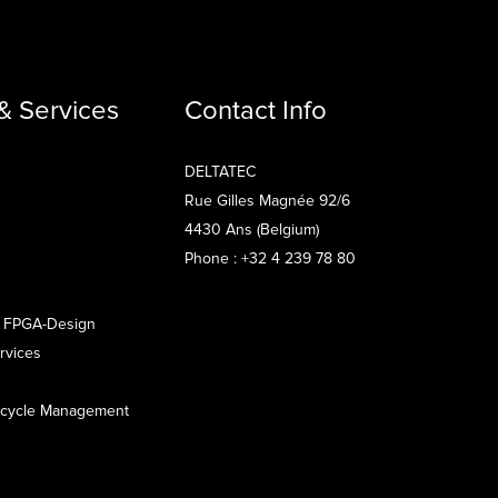
& Services
Contact Info
DELTATEC
Rue Gilles Magnée 92/6
4430 Ans (Belgium)
Phone : +32 4 239 78 80
 FPGA-Design
rvices
fecycle Management