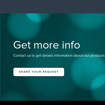
Get more info
Contact us to get details information about our products
SHARE YOUR REQUEST