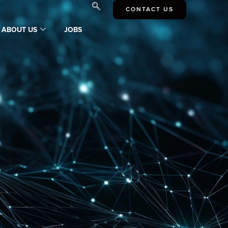
CONTACT US
ABOUT US
JOBS