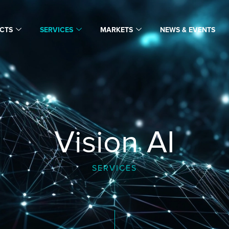
CTS
SERVICES
MARKETS
NEWS & EVENTS
Vision AI
SERVICES