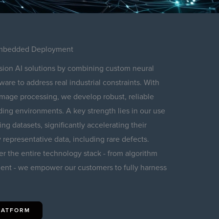
 Embedded Deployment
sion AI solutions by combining custom neural
re to address real industrial constraints. With
 image processing, we develop robust, reliable
ng environments. A key strength lies in our use
ing datasets, significantly accelerating their
 representative data, including rare defects.
er the entire technology stack - from algorithm
nt - we empower our customers to fully harness
PLATFORM