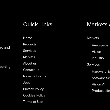
Quick Links
Markets 
Home
Markets
Products
Aerospace
are and
Services
Vision
Markets
Industry
About us
Services
pporting
Contact us
Hardware &
News & Events
Software Se
Jobs
Vision AI
Privacy Policy
Product Li
Cookies Policy
Terms of Use