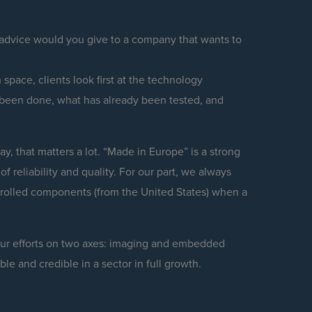
 advice would you give to a company that wants to
 space, clients look first at the technology
 been done, what has already been tested, and
y, that matters a lot. “Made in Europe” is a strong
f reliability and quality. For our part, we always
trolled components (from the United States) when a
 our efforts on two axes: imaging and embedded
le and credible in a sector in full growth.