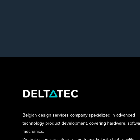
Belgian design services company specialized in advanced
technology product development, covering hardware, softw
mechanics.
We help clients accelerate time-to-market with high-quality