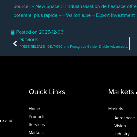
Source :
« New Space : L’industrialisation de l’espace off
potentiel plus rapide » – Wallonia.be – Export Investment
Posted on
2025-12-06
PREVIOUS
Prev
PRESS RELEASE : DELTATEC and Frontgrade Gaisler Enable Advanced Space Computing Across Multiple Missions
Quick Links
Markets 
Home
Markets
Products
Aerospace
are and
Services
Vision
Markets
Industry