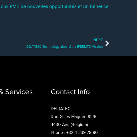
re aux PME de nouvelles opportunités et un bénéfice
NEXT
Next
DELTATEC Technology aboard the IPERLITE Mission
& Services
Contact Info
DELTATEC
Rue Gilles Magnée 92/6
4430 Ans (Belgium)
Phone : +32 4 239 78 80