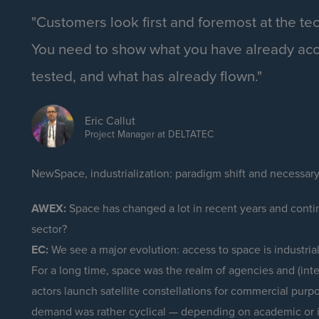
"Customers look first and foremost at the te
You need to show what you have already ac
tested, and what has already flown."
Eric Callut
Project Manager at DELTATEC
NewSpace, industrialization: paradigm shift and necessar
AWEX:
Space has changed a lot in recent years and contin
sector?
EC:
We see a major evolution: access to space is industrialis
For a long time, space was the realm of agencies and (inter
actors launch satellite constellations for commercial purpo
demand was rather cyclical — depending on academic or i