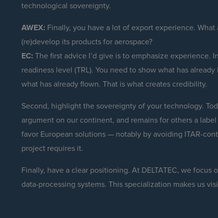
technological sovereignty.
AWEX:
Finally, you have a lot of export experience. What
(re)develop its products for aerospace?
EC:
The first advice I’d give is to emphasize experience. In
readiness level (TRL). You need to show what has already
what has already flown. That is what creates credibility.
Second, highlight the sovereignty of your technology. Toda
argument on our continent, and remains for others a label o
favor European solutions — notably by avoiding ITAR-con
project requires it.
Finally, have a clear positioning. At DELTATEC, we focus
data-processing systems. This specialization makes us visib