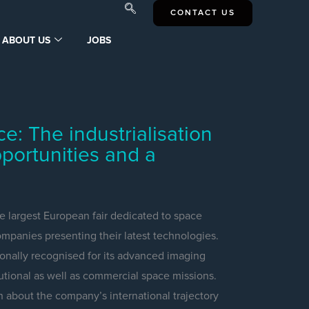
CONTACT US
ABOUT US
JOBS
 The industrialisation
portunities and a
 largest European fair dedicated to space
mpanies presenting their latest technologies.
nally recognised for its advanced imaging
itutional as well as commercial space missions.
n about the company’s international trajectory