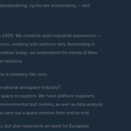
standardizing, cycles are accelerating — and
 in 2005. We combine solid industrial experience —
ience, working with partners very demanding in
al position today: we understand the needs of New
al missions.
g for a company like ours.
ernational aerospace industry?
e space ecosystem. We have platform suppliers,
environmental test centers, as well as data-analysis
to carry out a space mission from end to end.
lly, but also represents an asset for European