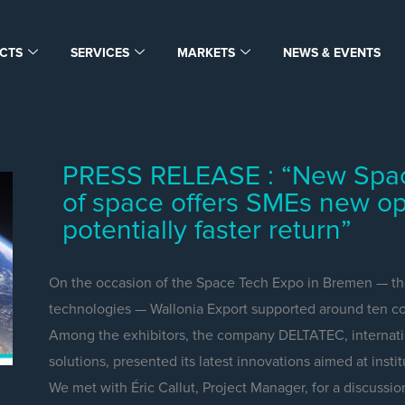
CTS
SERVICES
MARKETS
NEWS & EVENTS
PRESS RELEASE : “New Space:
of space offers SMEs new op
potentially faster return”
On the occasion of the Space Tech Expo in Bremen — the
technologies — Wallonia Export supported around ten co
Among the exhibitors, the company DELTATEC, internatio
solutions, presented its latest innovations aimed at inst
We met with Éric Callut, Project Manager, for a discussio