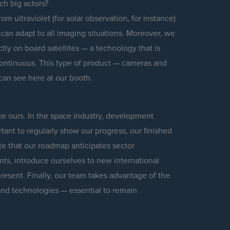
ch big actors?
m ultraviolet (for solar observation, for instance)
 can adapt to all imaging situations. Moreover, we
ly on board satellites — a technology that is
ontinuous. This type of product — cameras and
can see here at our booth.
e ours. In the space industry, development
rtant to regularly show our progress, our finished
e that our roadmap anticipates sector
nts, introduce ourselves to new international
resent. Finally, our team takes advantage of the
nd technologies — essential to remain