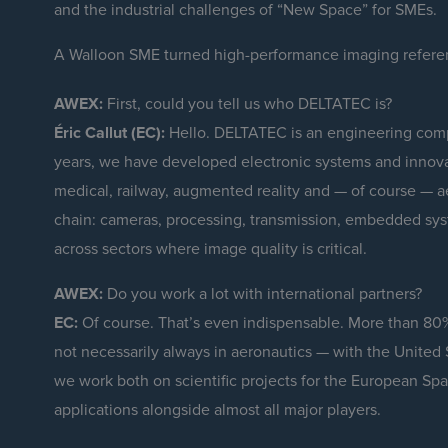
and the industrial challenges of “New Space” for SMEs.
A Walloon SME turned high-performance imaging refer
AWEX:
First, could you tell us who DELTATEC is?
Éric Callut (EC):
Hello. DELTATEC is an engineering comp
years, we have developed electronic systems and innovat
medical, railway, augmented reality and — of course — ae
chain: cameras, processing, transmission, embedded sy
across sectors where image quality is critical.
AWEX:
Do you work a lot with international partners?
EC:
Of course. That’s even indispensable. More than 80
not necessarily always in aeronautics — with the United 
we work both on scientific projects for the European Sp
applications alongside almost all major players.