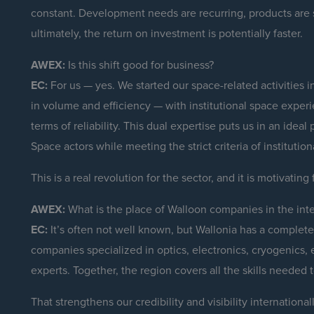
constant. Development needs are recurring, products are 
ultimately, the return on investment is potentially faster.
AWEX:
Is this shift good for business?
EC:
For us — yes. We started our space-related activities
in volume and efficiency — with institutional space exper
terms of reliability. This dual expertise puts us in an ide
Space actors while meeting the strict criteria of institution
This is a real revolution for the sector, and it is motivatin
AWEX:
What is the place of Walloon companies in the int
EC:
It’s often not well known, but Wallonia has a complet
companies specialized in optics, electronics, cryogenics, 
experts. Together, the region covers all the skills needed 
That strengthens our credibility and visibility internationa