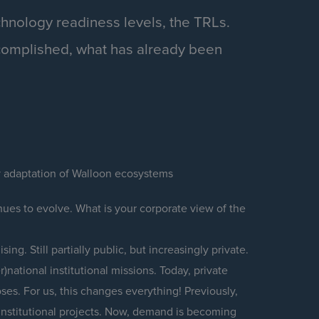
chnology readiness levels, the TRLs.
complished, what has already been
y adaptation of Walloon ecosystems
ues to evolve. What is your corporate view of the
ing. Still partially public, but increasingly private.
)national institutional missions. Today, private
ses. For us, this changes everything! Previously,
nstitutional projects. Now, demand is becoming