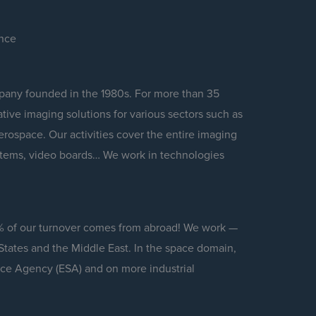
ence
any founded in the 1980s. For more than 35
ive imaging solutions for various sectors such as
rospace. Our activities cover the entire imaging
stems, video boards… We work in technologies
% of our turnover comes from abroad! We work —
States and the Middle East. In the space domain,
ace Agency (ESA) and on more industrial