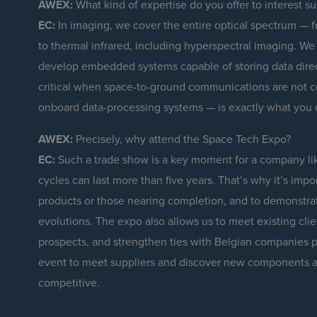
AWEX:
What kind of expertise do you offer to interest su
EC:
In imaging, we cover the entire optical spectrum — fro
to thermal infrared, including hyperspectral imaging. We
develop embedded systems capable of storing data direct
critical when space-to-ground communications are not c
onboard data-processing systems — is exactly what you 
AWEX:
Precisely, why attend the Space Tech Expo?
EC:
Such a trade show is a key moment for a company lik
cycles can last more than five years. That’s why it’s impo
products or those nearing completion, and to demonstrat
evolutions. The expo also allows us to meet existing clie
prospects, and strengthen ties with Belgian companies p
event to meet suppliers and discover new components a
competitive.