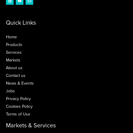
Quick Links
Home
Products
Services
Markets
About us
Contact us
News & Events
Jobs
Privacy Policy
Cookies Policy
Terms of Use
Markets & Services