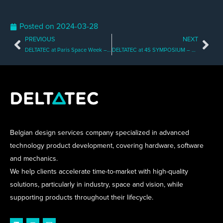
Posted on
2024-03-28
PREVIOUS
NEXT
Prev
Nex
DELTATEC at Paris Space Week – Meet us There!
DELTATEC at 4S SYMPOSIUM – Book a Meeting with Us!
Belgian design services company specialized in advanced
technology product development, covering hardware, software
and mechanics.
We help clients accelerate time-to-market with high-quality
solutions, particularly in industry, space and vision, while
supporting products throughout their lifecycle.