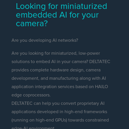
Looking for miniaturized
embedded AI for your
camera?
Are you developing AI networks?
Are you looking for miniaturized, low-power
solutions to embed AI in your camera? DELTATEC
provides complete hardware design, camera
development, and manufacturing along with AI
application integration services based on HAILO
edge coprocessors.
DELTATEC can help you convert proprietary AI
applications developed in high-end frameworks
(running on high-end GPUs) towards constrained
edge-AI environment.