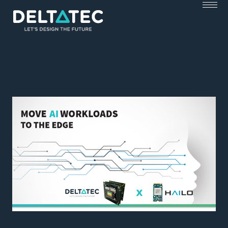
Skip
to
content