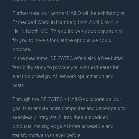
Furthermore, our partner HAILO will be exhibiting at
Embedded World in Nürnberg from April 9 to 11 in
Hall 1, booth 126. This could be a good opportunity
for you to have a look at the options we could
propose.
In the meantime, DELTATEC offers also a free initial
feasibility study to provide you with estimates for
electronic design, AI network optimization and
costs.
Through the DELTATEC x HAILO collaboration, our
goal is to enable more companies and developers to
seamlessly integrate AI into their embedded
products, making edge AI more accessible and
transformative than ever before.