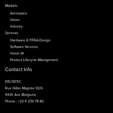
Markets
Aerospace
Vision
Industry
Services
Hardware & FPGA-Design
Software Services
Vision AI
Product Lifecycle Management
Contact Info
DELTATEC
Rue Gilles Magnée 92/6
4430 Ans (Belgium)
Phone : +32 4 239 78 80