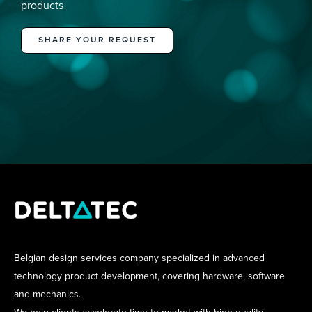
products
SHARE YOUR REQUEST
Belgian design services company specialized in advanced
technology product development, covering hardware, software
and mechanics.