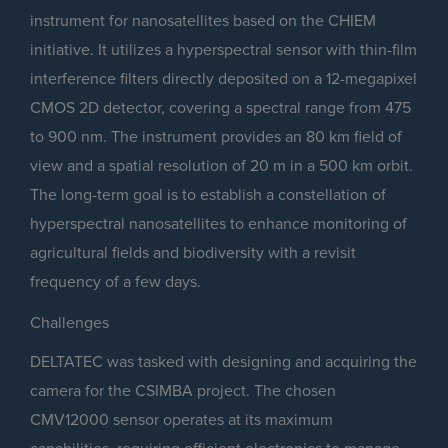
instrument for nanosatellites based on the CHIEM
initiative. It utilizes a hyperspectral sensor with thin-film
interference filters directly deposited on a 12-megapixel
CMOS 2D detector, covering a spectral range from 475
to 900 nm. The instrument provides an 80 km field of
view and a spatial resolution of 20 m in a 500 km orbit.
The long-term goal is to establish a constellation of
hyperspectral nanosatellites to enhance monitoring of
agricultural fields and biodiversity with a revisit
frequency of a few days.
Challenges
DELTATEC was tasked with designing and acquiring the
camera for the CSIMBA project. The chosen
CMV12000 sensor operates at its maximum