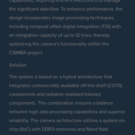
capabilities, requiring efficient electronics to manage
the significant data flow. To enhance performance, the
design incorporates image processing techniques,
including temporal offset digital integration (TDI) with
an integration capacity of up to 12 lines, thereby
optimizing the camera’s functionality within the
CSIMBA project.
Solution
The system is based on a hybrid architecture that
integrates commercially available off-the-shelf (COTS)
components and radiation-resistant/tolerant
components. This combination ensures a balance
between high data processing capabilities and superior
reliability. The camera architecture utilizes a system-on-
chip (SoC) with DDR3 memories and Nand flash