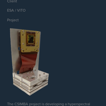
Client
ESA / VITO
Project
The CSIMBA project is developing a hyperspectral