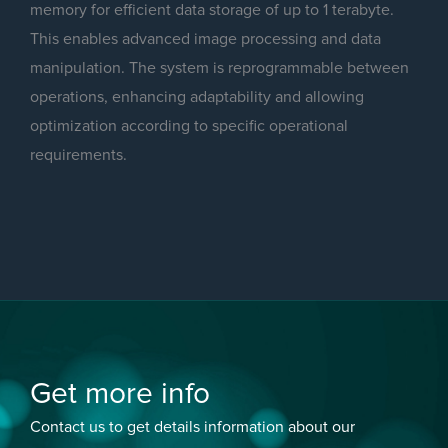
memory for efficient data storage of up to 1 terabyte.
This enables advanced image processing and data
manipulation. The system is reprogrammable between
operations, enhancing adaptability and allowing
optimization according to specific operational
requirements.
Get more info
Contact us to get details information about our