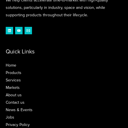
We help clients accelerate time-to-market with high-quality
solutions, particularly in industry, space and vision, while
supporting products throughout their lifecycle.
Quick Links
Home
Products
Services
Markets
About us
Contact us
News & Events
Jobs
Privacy Policy