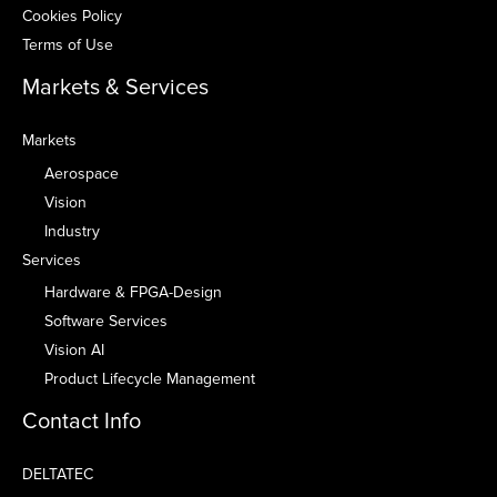
Cookies Policy
Terms of Use
Markets & Services
Markets
Aerospace
Vision
Industry
Services
Hardware & FPGA-Design
Software Services
Vision AI
Product Lifecycle Management
Contact Info
DELTATEC