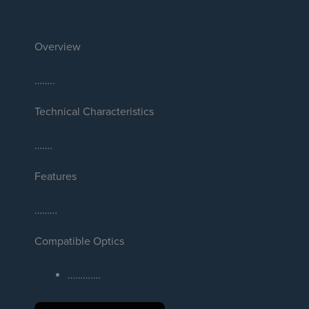
Overview
……..
Technical Characteristics
…….
Features
………
Compatible Optics
………….