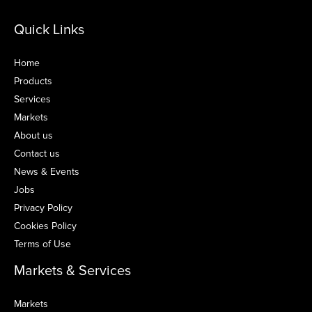
Quick Links
Home
Products
Services
Markets
About us
Contact us
News & Events
Jobs
Privacy Policy
Cookies Policy
Terms of Use
Markets & Services
Markets