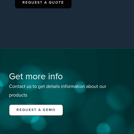
REQUEST A QUOTE
Get more info
Contact us to get details information about our
products
REQUEST A DEMO