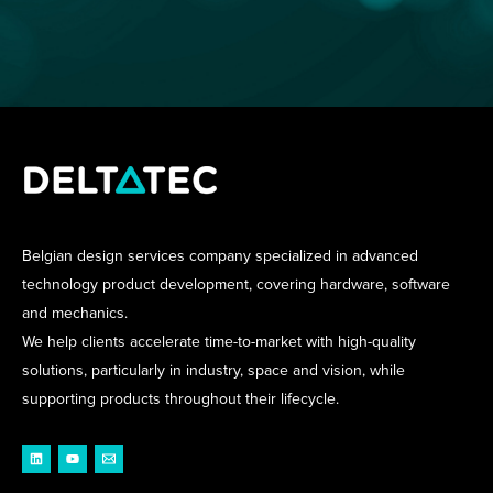
Belgian design services company specialized in advanced
technology product development, covering hardware, software
and mechanics.
We help clients accelerate time-to-market with high-quality
solutions, particularly in industry, space and vision, while
supporting products throughout their lifecycle.