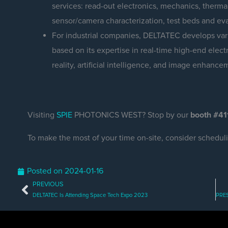
services: read-out electronics, mechanics, ther
sensor/camera characterization, test beds and ev
For industrial companies, DELTATEC develops vari
based on its expertise in real-time high-end ele
reality, artificial intelligence, and image enhance
Visiting
SPIE
PHOTONICS WEST? Stop by our
booth #41
To make the most of your time on-site, consider schedul
Posted on
2024-01-16
PREVIOUS
Prev
DELTATEC Is Attending Space Tech Expo 2023