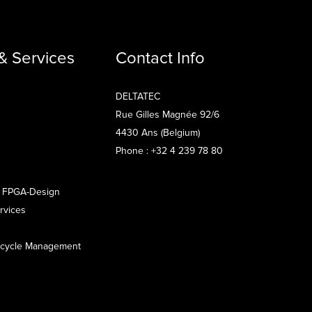
& Services
Contact Info
DELTATEC
Rue Gilles Magnée 92/6
4430 Ans (Belgium)
Phone : +32 4 239 78 80
 FPGA-Design
rvices
fecycle Management