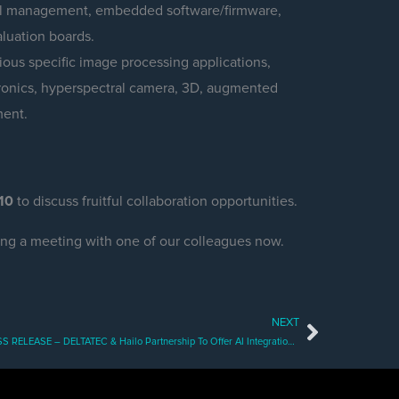
mal management, embedded software/firmware,
aluation boards.
ous specific image processing applications,
ctronics, hyperspectral camera, 3D, augmented
ment.
10
to discuss fruitful collaboration opportunities.
ing a meeting with one of our colleagues now.
NEXT
Next
PRESS RELEASE – DELTATEC & Hailo Partnership To Offer AI Integration Services For Greater Smart Camera Capabilities On The Edge