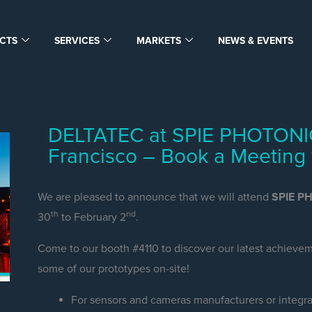
CTS
SERVICES
MARKETS
NEWS & EVENTS
DELTATEC at SPIE PHOTONI
Francisco – Book a Meeting 
We are pleased to announce that we will attend
SPIE P
th
nd
30
to February 2
.
Come to our booth #4110 to discover our latest achieveme
some of our prototypes on-site!
For sensors and cameras manufacturers or integra