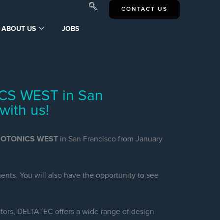
CONTACT US
ABOUT US
JOBS
CS WEST in San
with us!
HOTONICS WEST
in San Francisco from January
nts. You will also have the opportunity to see
tors, DELTATEC offers a wide range of design