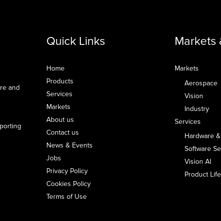
Quick Links
Markets 
Home
Markets
Products
Aerospace
are and
Services
Vision
Markets
Industry
About us
Services
pporting
Contact us
Hardware &
News & Events
Software Se
Jobs
Vision AI
Privacy Policy
Product Li
Cookies Policy
Terms of Use