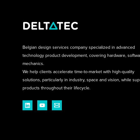
Belgian design services company specialized in advanced
technology product development, covering hardware, softw
mechanics.
We help clients accelerate time-to-market with high-quality
solutions, particularly in industry, space and vision, while su
products throughout their lifecycle.