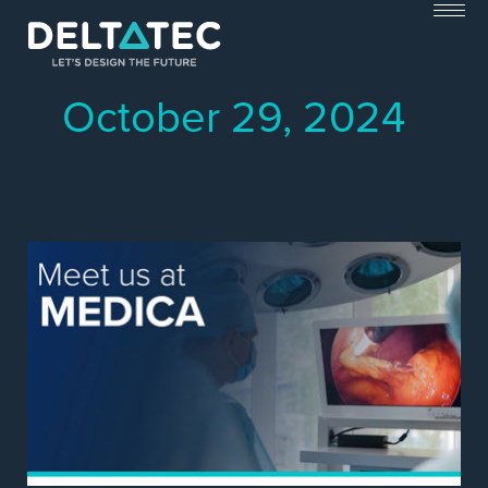
Skip
to
content
October 29, 2024