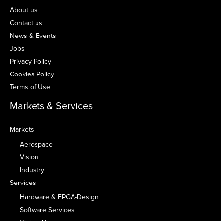
About us
Contact us
News & Events
Jobs
Privacy Policy
Cookies Policy
Terms of Use
Markets & Services
Markets
Aerospace
Vision
Industry
Services
Hardware & FPGA-Design
Software Services