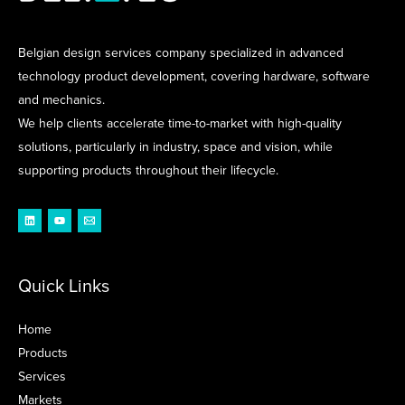
Belgian design services company specialized in advanced
technology product development, covering hardware, software
and mechanics.
We help clients accelerate time-to-market with high-quality
solutions, particularly in industry, space and vision, while
supporting products throughout their lifecycle.
Quick Links
Home
Products
Services
Markets