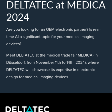
DELTATEC at MEDICA
2024
Are you looking for an OEM electronic partner? Is real-
time AI a significant topic for your medical imaging
devices?
Meet DELTATEC at the medical trade fair MEDICA (in
Düsseldorf, from November 11th to 14th, 2024), where
DELTATEC will showcase its expertise in electronic
design for medical imaging devices.