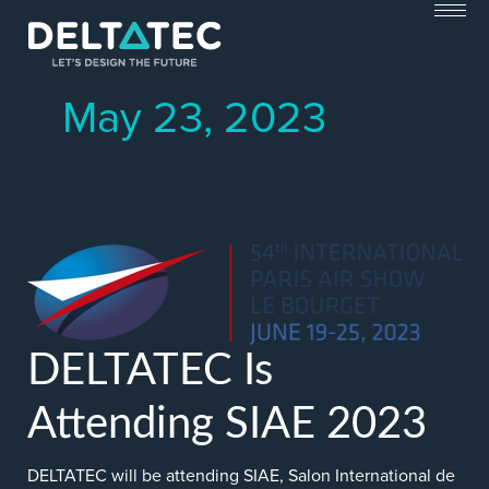
Skip
to
content
May 23, 2023
DELTATEC Is
Attending SIAE 2023
DELTATEC will be attending SIAE, Salon International de