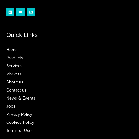
Quick Links
Home
Products
Services
Markets
About us
Contact us
News & Events
Jobs
Privacy Policy
Cookies Policy
Terms of Use