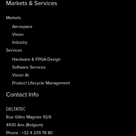
Markets & Services
Markets
Aerospace
Vision
Industry
Services
Hardware & FPGA-Design
Software Services
Vision AI
Product Lifecycle Management
Contact Info
DELTATEC
Rue Gilles Magnée 92/6
4430 Ans (Belgium)
Phone : +32 4 239 78 80