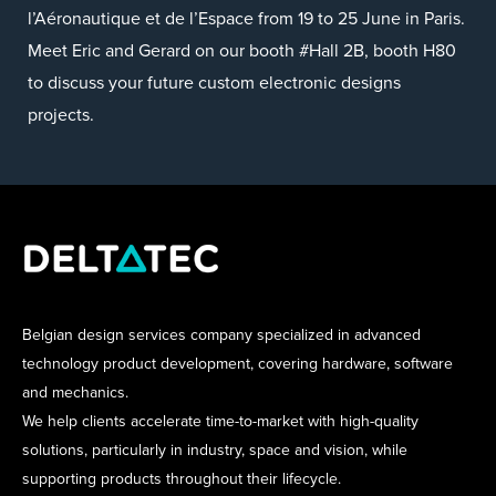
l’Aéronautique et de l’Espace from 19 to 25 June in Paris.
Meet Eric and Gerard on our booth #Hall 2B, booth H80
to discuss your future custom electronic designs
projects.
Belgian design services company specialized in advanced
technology product development, covering hardware, software
and mechanics.
We help clients accelerate time-to-market with high-quality
solutions, particularly in industry, space and vision, while
supporting products throughout their lifecycle.