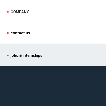
COMPANY
contact us
jobs & internships